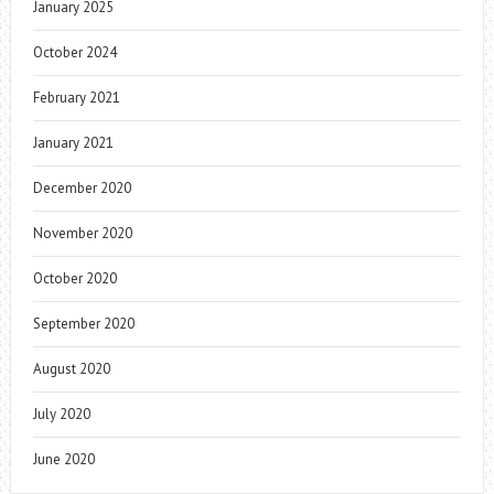
January 2025
October 2024
February 2021
January 2021
December 2020
November 2020
October 2020
September 2020
August 2020
July 2020
June 2020