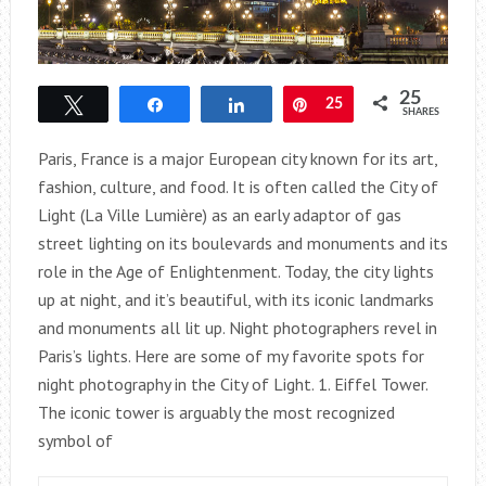
25
Tweet
Share
Share
Pin
25
SHARES
Paris, France is a major European city known for its art,
fashion, culture, and food. It is often called the City of
Light (La Ville Lumière) as an early adaptor of gas
street lighting on its boulevards and monuments and its
role in the Age of Enlightenment. Today, the city lights
up at night, and it’s beautiful, with its iconic landmarks
and monuments all lit up. Night photographers revel in
Paris’s lights. Here are some of my favorite spots for
night photography in the City of Light. 1. Eiffel Tower.
The iconic tower is arguably the most recognized
symbol of