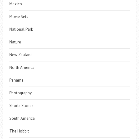
Mexico
Movie Sets
National Park
Nature
New Zealand
North America
Panama
Photography
Shorts Stories
South America
The Hobbit