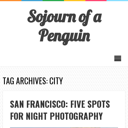
Sojourn of a
Penguin
TAG ARCHIVES: CITY
SAN FRANCISCO: FIVE SPOTS
FOR NIGHT PHOTOGRAPHY