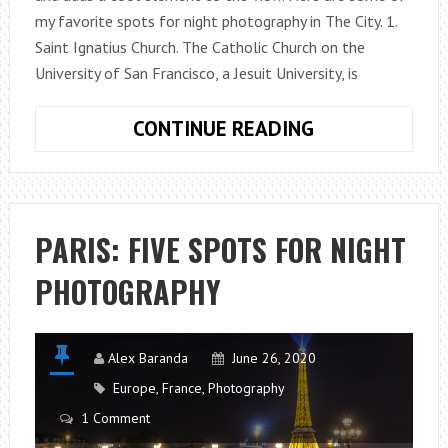
my favorite spots for night photography in The City. 1.
Saint Ignatius Church. The Catholic Church on the
University of San Francisco, a Jesuit University, is
SAN
CONTINUE READING
FRANCISCO:
FIVE
SPOTS
FOR
PARIS: FIVE SPOTS FOR NIGHT
NIGHT
PHOTOGRAPHY
PHOTOGRAPH
Alex Baranda
June 26, 2020
Europe
,
France
,
Photography
1 Comment