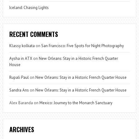
Iceland: Chasing Lights
RECENT COMMENTS
Klassy kolkata
on
San Francisco: Five Spots for Night Photography
Aysha in ATX
on
New Orleans: Stay in a Historic French Quarter
House
Rupali Paul
on
New Orleans: Stay in a Historic French Quarter House
Sandra Ans
on
New Orleans: Stay in a Historic French Quarter House
Alex Baranda
on
Mexico: Journey to the Monarch Sanctuary
ARCHIVES