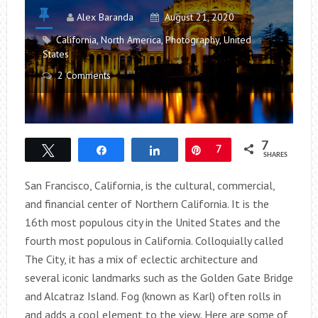
Alex Baranda
August 21, 2020
California
,
North America
,
Photography
,
United
States
2 Comments
7
Tweet
Share
Share
Pin
7
SHARES
San Francisco, California, is the cultural, commercial,
and financial center of Northern California. It is the
16th most populous city in the United States and the
fourth most populous in California. Colloquially called
The City, it has a mix of eclectic architecture and
several iconic landmarks such as the Golden Gate Bridge
and Alcatraz Island. Fog (known as Karl) often rolls in
and adds a cool element to the view. Here are some of