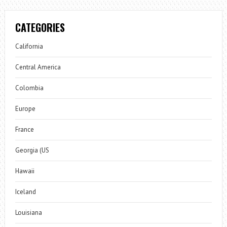
CATEGORIES
California
Central America
Colombia
Europe
France
Georgia (US
Hawaii
Iceland
Louisiana