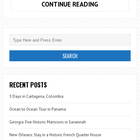
PARIS:
CONTINUE READING
FIVE
SPOTS
FOR
NIGHT
PHOTOGRAPH
RECENT POSTS
5 Days in Cartagena, Colombia
Ocean to Ocean Tour in Panama
Georgia: Five Historic Mansions in Savannah
New Orleans: Stay in a Historic French Quarter House