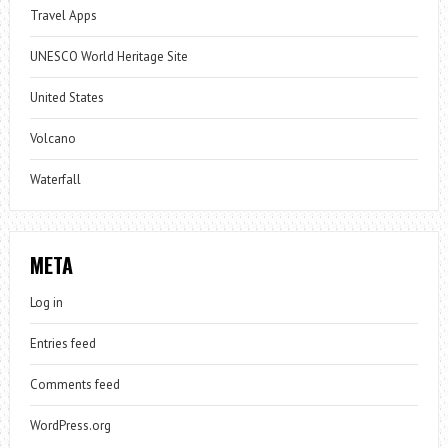
Travel Apps
UNESCO World Heritage Site
United States
Volcano
Waterfall
META
Log in
Entries feed
Comments feed
WordPress.org