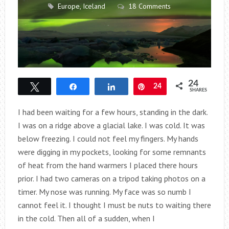
Europe
,
Iceland
18 Comments
24
Tweet
Share
Share
Pin
24
SHARES
I had been waiting for a few hours, standing in the dark.
I was on a ridge above a glacial lake. I was cold. It was
below freezing. I could not feel my fingers. My hands
were digging in my pockets, looking for some remnants
of heat from the hand warmers I placed there hours
prior. I had two cameras on a tripod taking photos on a
timer. My nose was running. My face was so numb I
cannot feel it. I thought I must be nuts to waiting there
in the cold. Then all of a sudden, when I