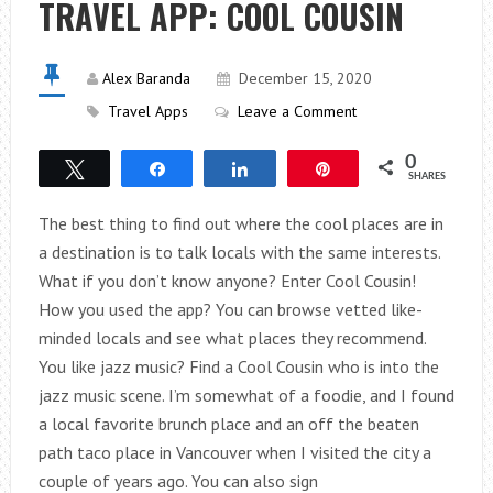
TRAVEL APP: COOL COUSIN
ZEALAND
Alex Baranda
December 15, 2020
Travel Apps
Leave a Comment
0
Tweet
Share
Share
Pin
SHARES
The best thing to find out where the cool places are in
a destination is to talk locals with the same interests.
What if you don’t know anyone? Enter Cool Cousin!
How you used the app? You can browse vetted like-
minded locals and see what places they recommend.
You like jazz music? Find a Cool Cousin who is into the
jazz music scene. I’m somewhat of a foodie, and I found
a local favorite brunch place and an off the beaten
path taco place in Vancouver when I visited the city a
couple of years ago. You can also sign