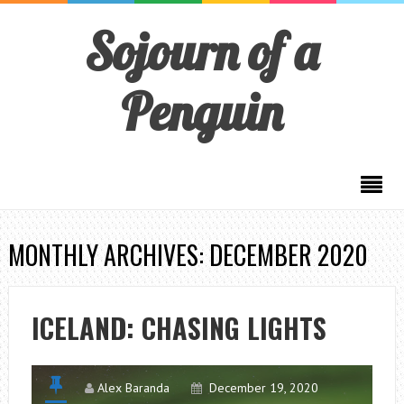
Sojourn of a
Penguin
MONTHLY ARCHIVES: DECEMBER 2020
ICELAND: CHASING LIGHTS
Alex Baranda
December 19, 2020