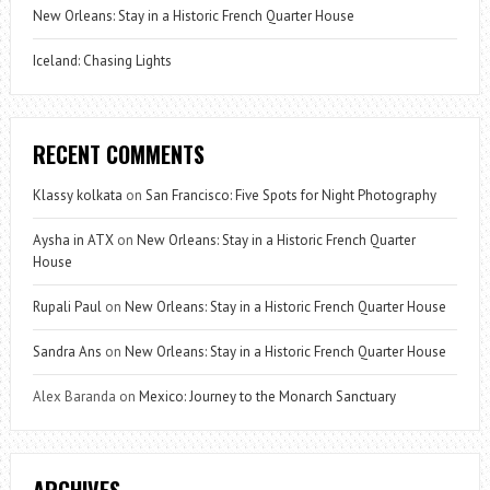
New Orleans: Stay in a Historic French Quarter House
Iceland: Chasing Lights
RECENT COMMENTS
Klassy kolkata
on
San Francisco: Five Spots for Night Photography
Aysha in ATX
on
New Orleans: Stay in a Historic French Quarter
House
Rupali Paul
on
New Orleans: Stay in a Historic French Quarter House
Sandra Ans
on
New Orleans: Stay in a Historic French Quarter House
Alex Baranda
on
Mexico: Journey to the Monarch Sanctuary