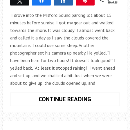
Tweet
Share
Share
Pin
SHARES
I drove into the Milford Sound parking lot about 15
minutes before sunrise. I got my gear out and walked
towards the shore. It was cloudy! I almost went back
and called it a day as I saw the clouds covered the
mountains. I could use some sleep. Another
photographer set his camera up nearby. He yelled, “I
have been here for two hours! It doesn’t look good!” I
yelled back, “At least it stopped raining!” I went ahead
and set up, and we chatted a bit. Just when we were
about to give up, the clouds opened up, and
MAGICAL
CONTINUE READING
MOMENT:
MITRE
PEAK,
NEW