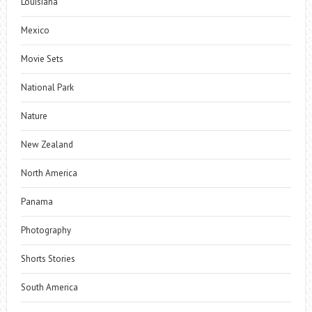
Louisiana
Mexico
Movie Sets
National Park
Nature
New Zealand
North America
Panama
Photography
Shorts Stories
South America