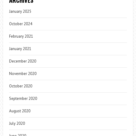
ARCHIVES
January 2025
October 2024
February 2021
January 2021
December 2020
November 2020
October 2020
September 2020
August 2020
July 2020
June 2020