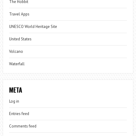
The Hobbit
Travel Apps
UNESCO World Heritage Site
United States
Volcano
Waterfall
META
Log in
Entries feed
Comments feed