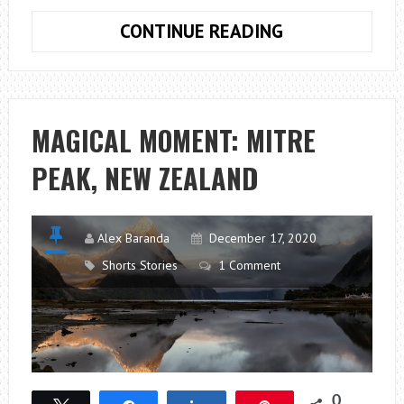
ICELAND:
CONTINUE READING
CHASING
LIGHTS
MAGICAL MOMENT: MITRE
PEAK, NEW ZEALAND
Alex Baranda
December 17, 2020
Shorts Stories
1 Comment
0