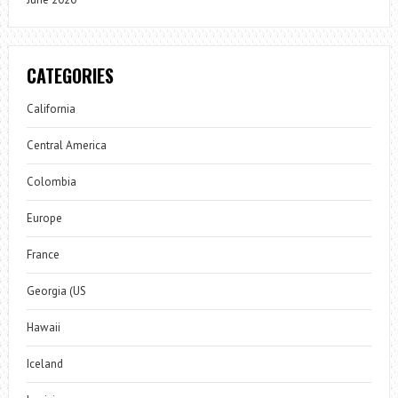
CATEGORIES
California
Central America
Colombia
Europe
France
Georgia (US
Hawaii
Iceland