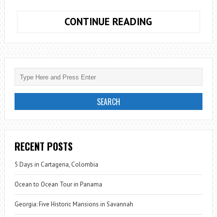
TRAVEL
CONTINUE READING
APP:
COOL
COUSIN
RECENT POSTS
5 Days in Cartagena, Colombia
Ocean to Ocean Tour in Panama
Georgia: Five Historic Mansions in Savannah