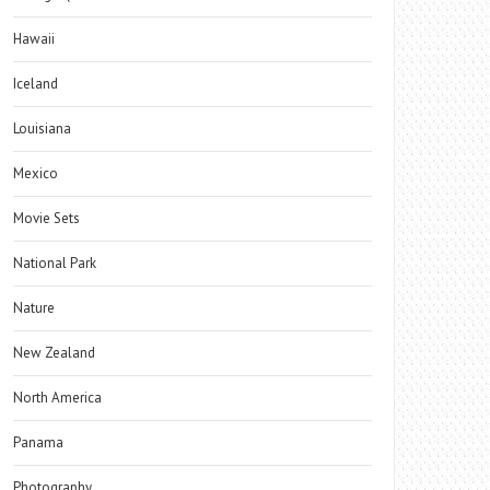
Hawaii
Iceland
Louisiana
Mexico
Movie Sets
National Park
Nature
New Zealand
North America
Panama
Photography