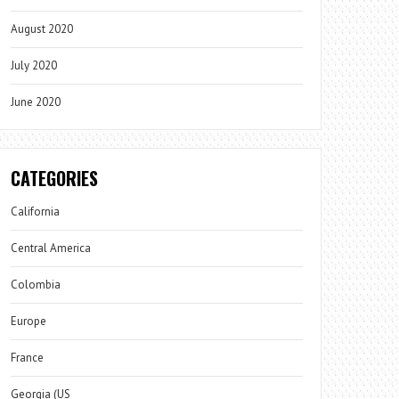
August 2020
July 2020
June 2020
CATEGORIES
California
Central America
Colombia
Europe
France
Georgia (US