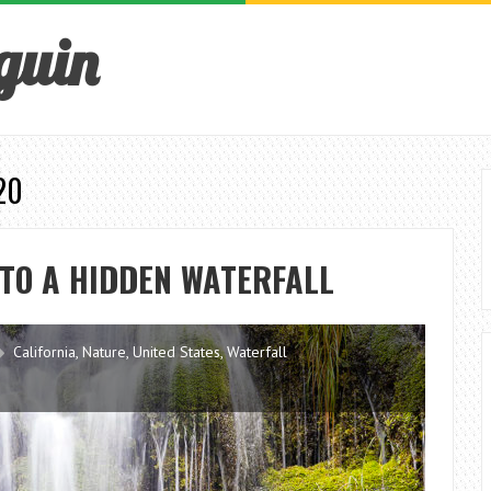
guin
20
 TO A HIDDEN WATERFALL
California
,
Nature
,
United States
,
Waterfall