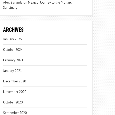
Alex Baranda
on
Mexico: Journey to the Monarch
Sanctuary
ARCHIVES
January 2025
October 2024
February 2021
January 2021
December 2020
November 2020
October 2020
September 2020