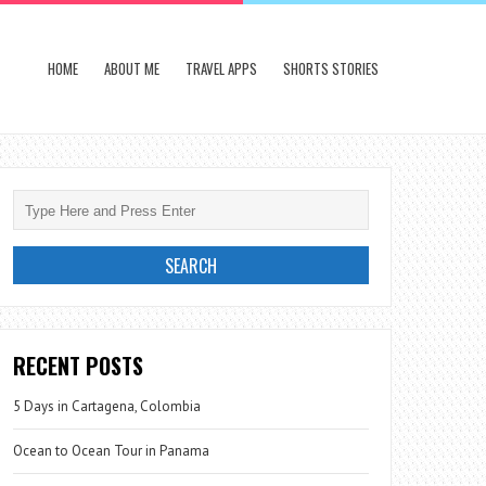
HOME
ABOUT ME
TRAVEL APPS
SHORTS STORIES
RECENT POSTS
5 Days in Cartagena, Colombia
Ocean to Ocean Tour in Panama