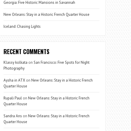
Georgia: Five Historic Mansions in Savannah
New Orleans: Stay in a Historic French Quarter House
Iceland: Chasing Lights
RECENT COMMENTS
Klassy kolkata
on
San Francisco: Five Spots for Night
Photography
Aysha in ATX
on
New Orleans: Stay in a Historic French
Quarter House
Rupali Paul
on
New Orleans: Stay in a Historic French
Quarter House
Sandra Ans
on
New Orleans: Stay in a Historic French
Quarter House