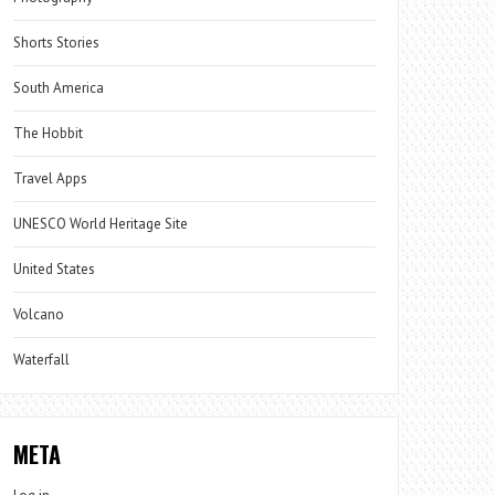
Shorts Stories
South America
The Hobbit
Travel Apps
UNESCO World Heritage Site
United States
Volcano
Waterfall
META