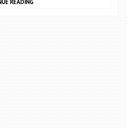
CALIFORNIA:
NUE READING
A
WILD
WALK
TO
A
HIDDEN
WATERFALL