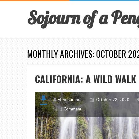
Sojourn of a Pen
MONTHLY ARCHIVES: OCTOBER 20
CALIFORNIA: A WILD WALK
Alex Baranda
October 28, 2020
1 Comment