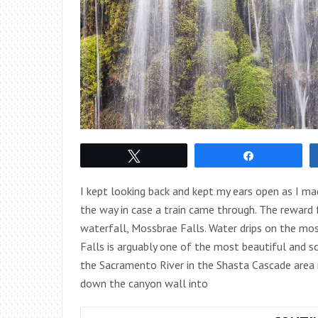
Tweet
Share
I kept looking back and kept my ears open as I ma
the way in case a train came through. The reward f
waterfall, Mossbrae Falls. Water drips on the mo
Falls is arguably one of the most beautiful and sc
the Sacramento River in the Shasta Cascade area in
down the canyon wall into