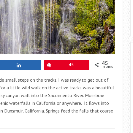
45
Share
Pin
45
SHARES
de small steps on the tracks. I was ready to get out of
or a little wild walk on the active tracks was a beautiful
ssy canyon wall into the Sacramento River. Mossbrae
enic waterfalls in California or anywhere. It flows into
 Dunsmuir, California. Springs feed the falls that course