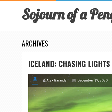
Sojourn of a Pen
ARCHIVES
ICELAND: CHASING LIGHTS
Alex Baranda
December 19, 2020