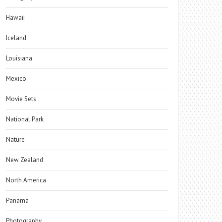
Hawaii
Iceland
Louisiana
Mexico
Movie Sets
National Park
Nature
New Zealand
North America
Panama
Photography