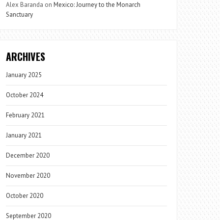
Alex Baranda
on
Mexico: Journey to the Monarch
Sanctuary
ARCHIVES
January 2025
October 2024
February 2021
January 2021
December 2020
November 2020
October 2020
September 2020