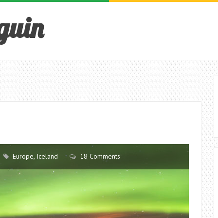
guin
Europe
,
Iceland
18 Comments