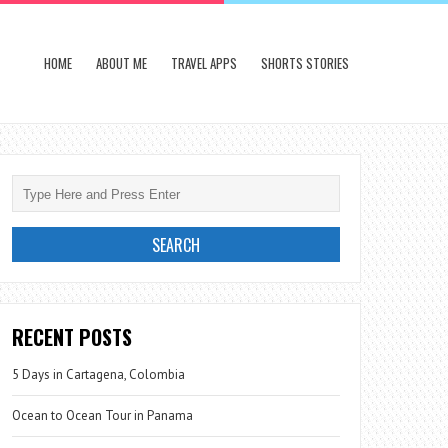
HOME
ABOUT ME
TRAVEL APPS
SHORTS STORIES
RECENT POSTS
5 Days in Cartagena, Colombia
Ocean to Ocean Tour in Panama