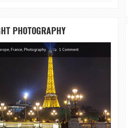
CHASING
LIGHTS
IGHT PHOTOGRAPHY
urope
,
France
,
Photography
1 Comment