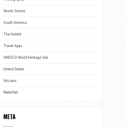
Shorts Stories
South America
The Hobbit
Travel Apps
UNESCO World Heritage Site
United States
Volcano
Waterfall
META