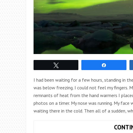
Tweet
Share
I had been waiting for a few hours, standing in the 
was below freezing. I could not feel my fingers. 
remnants of heat from the hand warmers I placed 
photos on a timer. My nose was running. My face w
waiting there in the cold. Then all of a sudden, wh
CONTI