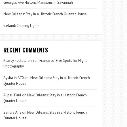
Georgia: Five Historic Mansions in Savannah
New Orleans: Stay in a Historic French Quarter House
Iceland: Chasing Lights
RECENT COMMENTS
Klassy kolkata
on
San Francisco: Five Spots for Night
Photography
Aysha in ATX
on
New Orleans: Stay in a Historic French
Quarter House
Rupali Paul
on
New Orleans: Stay in a Historic French
Quarter House
Sandra Ans
on
New Orleans: Stay in a Historic French
Quarter House