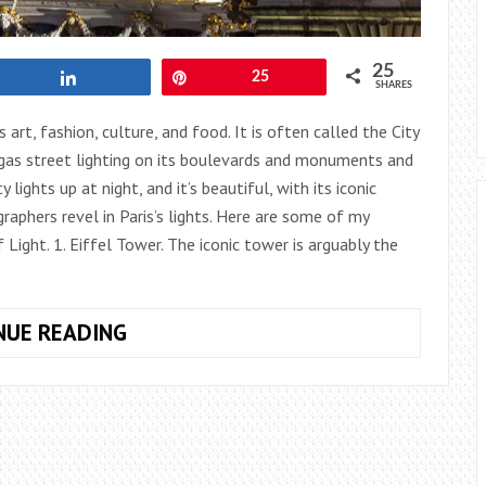
25
Share
Pin
25
SHARES
 art, fashion, culture, and food. It is often called the City
f gas street lighting on its boulevards and monuments and
 lights up at night, and it’s beautiful, with its iconic
aphers revel in Paris’s lights. Here are some of my
 Light. 1. Eiffel Tower. The iconic tower is arguably the
PARIS:
NUE READING
FIVE
SPOTS
FOR
NIGHT
PHOTOGRAPHY