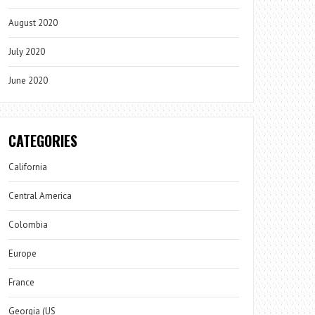
August 2020
July 2020
June 2020
CATEGORIES
California
Central America
Colombia
Europe
France
Georgia (US