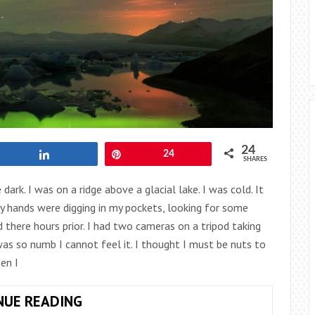
24
Share
Pin
24
SHARES
dark. I was on a ridge above a glacial lake. I was cold. It
My hands were digging in my pockets, looking for some
there hours prior. I had two cameras on a tripod taking
as so numb I cannot feel it. I thought I must be nuts to
en I
ICELAND:
NUE READING