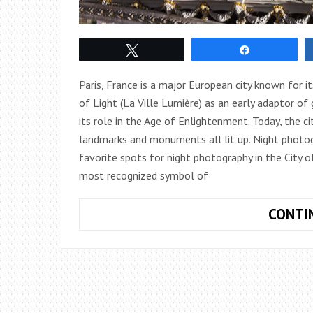
Tweet
Share
Paris, France is a major European city known for its
of Light (La Ville Lumière) as an early adaptor o
its role in the Age of Enlightenment. Today, the city
landmarks and monuments all lit up. Night photogr
favorite spots for night photography in the City of
most recognized symbol of
CONTI