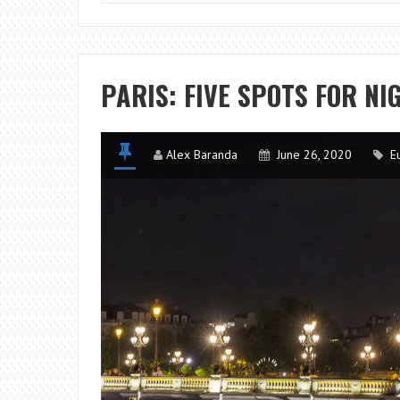
PARIS: FIVE SPOTS FOR N
Alex Baranda
June 26, 2020
E