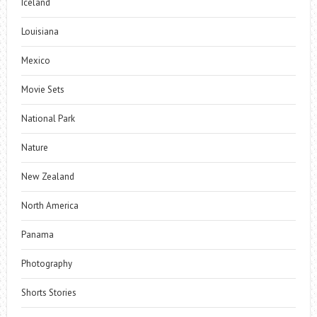
Iceland
Louisiana
Mexico
Movie Sets
National Park
Nature
New Zealand
North America
Panama
Photography
Shorts Stories