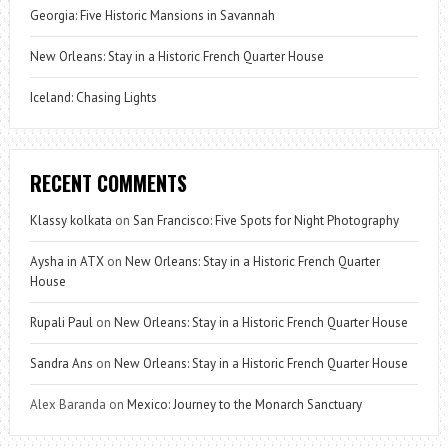
Georgia: Five Historic Mansions in Savannah
New Orleans: Stay in a Historic French Quarter House
Iceland: Chasing Lights
RECENT COMMENTS
Klassy kolkata
on
San Francisco: Five Spots for Night Photography
Aysha in ATX
on
New Orleans: Stay in a Historic French Quarter
House
Rupali Paul
on
New Orleans: Stay in a Historic French Quarter House
Sandra Ans
on
New Orleans: Stay in a Historic French Quarter House
Alex Baranda
on
Mexico: Journey to the Monarch Sanctuary