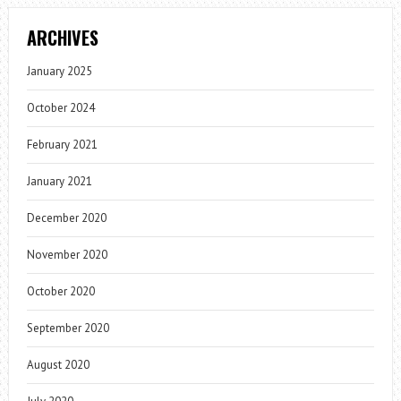
ARCHIVES
January 2025
October 2024
February 2021
January 2021
December 2020
November 2020
October 2020
September 2020
August 2020