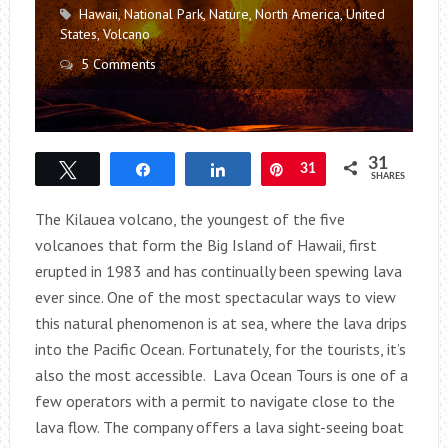
Hawaii
,
National Park
,
Nature
,
North America
,
United
States
,
Volcano
5 Comments
31
Tweet
Share
Share
Pin
31
SHARES
The Kilauea volcano, the youngest of the five
volcanoes that form the Big Island of Hawaii, first
erupted in 1983 and has continually been spewing lava
ever since. One of the most spectacular ways to view
this natural phenomenon is at sea, where the lava drips
into the Pacific Ocean. Fortunately, for the tourists, it’s
also the most accessible. Lava Ocean Tours is one of a
few operators with a permit to navigate close to the
lava flow. The company offers a lava sight-seeing boat