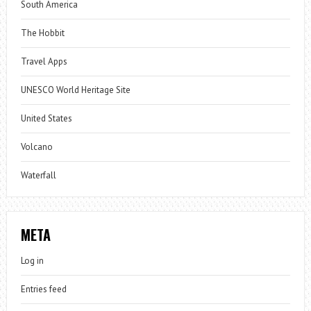
South America
The Hobbit
Travel Apps
UNESCO World Heritage Site
United States
Volcano
Waterfall
META
Log in
Entries feed