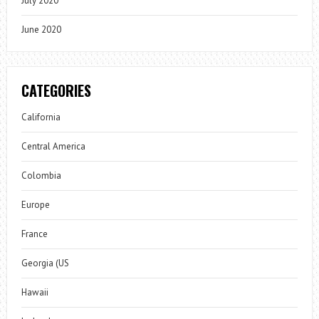
July 2020
June 2020
CATEGORIES
California
Central America
Colombia
Europe
France
Georgia (US
Hawaii