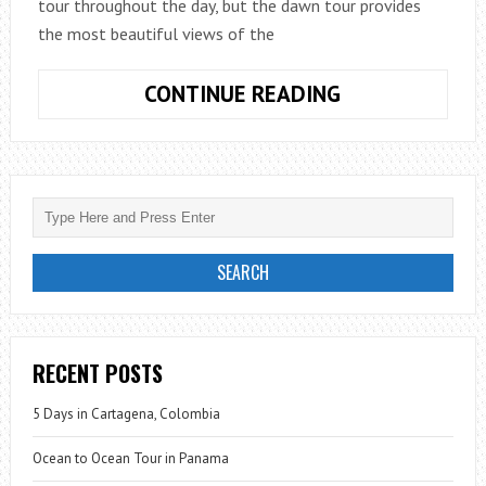
tour throughout the day, but the dawn tour provides
the most beautiful views of the
HAWAII:
CONTINUE READING
LAVA
MEETS
THE
SEA
RECENT POSTS
5 Days in Cartagena, Colombia
Ocean to Ocean Tour in Panama