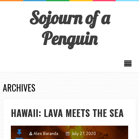
Sojourn of a
Penguin
ARCHIVES
HAWAII: LAVA MEETS THE SEA
Alex Baranda
July 27, 2020