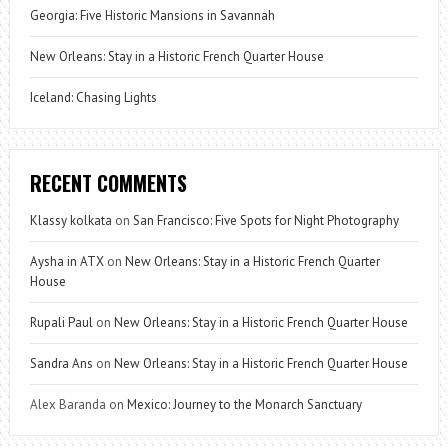
Georgia: Five Historic Mansions in Savannah
New Orleans: Stay in a Historic French Quarter House
Iceland: Chasing Lights
RECENT COMMENTS
Klassy kolkata
on
San Francisco: Five Spots for Night Photography
Aysha in ATX
on
New Orleans: Stay in a Historic French Quarter
House
Rupali Paul
on
New Orleans: Stay in a Historic French Quarter House
Sandra Ans
on
New Orleans: Stay in a Historic French Quarter House
Alex Baranda
on
Mexico: Journey to the Monarch Sanctuary