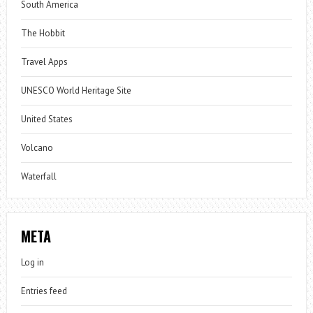
South America
The Hobbit
Travel Apps
UNESCO World Heritage Site
United States
Volcano
Waterfall
META
Log in
Entries feed