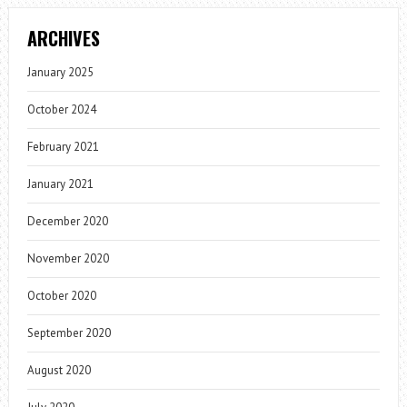
ARCHIVES
January 2025
October 2024
February 2021
January 2021
December 2020
November 2020
October 2020
September 2020
August 2020