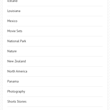
Iceland
Louisiana
Mexico
Movie Sets
National Park
Nature
New Zealand
North America
Panama
Photography
Shorts Stories