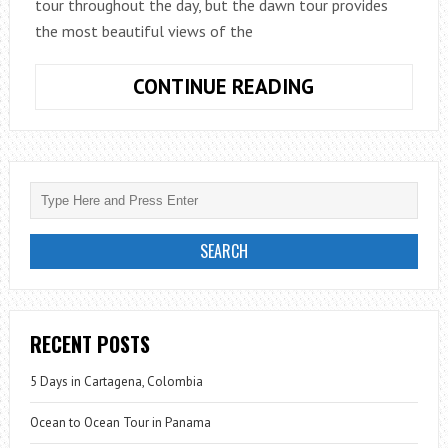
tour throughout the day, but the dawn tour provides
the most beautiful views of the
HAWAII:
CONTINUE READING
LAVA
MEETS
THE
SEA
RECENT POSTS
5 Days in Cartagena, Colombia
Ocean to Ocean Tour in Panama