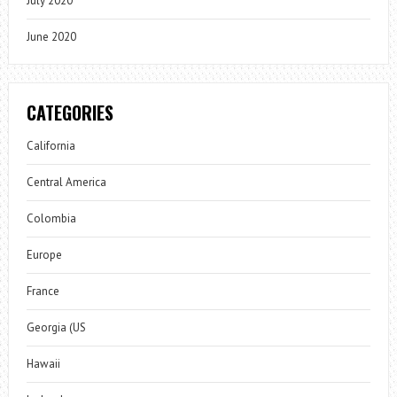
July 2020
June 2020
CATEGORIES
California
Central America
Colombia
Europe
France
Georgia (US
Hawaii