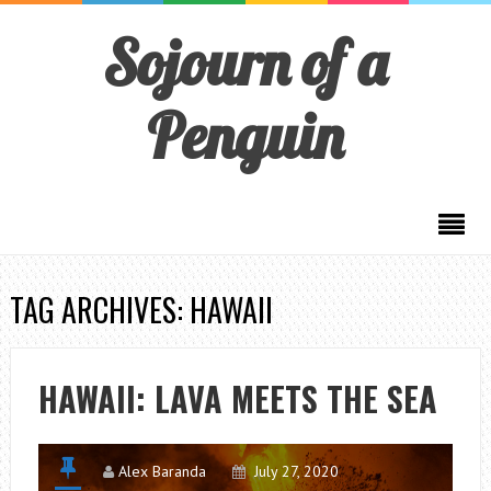
Sojourn of a
Penguin
TAG ARCHIVES: HAWAII
HAWAII: LAVA MEETS THE SEA
Alex Baranda
July 27, 2020