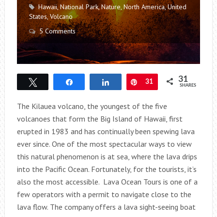
Hawaii
,
National Park
,
Nature
,
North America
,
United
States
,
Volcano
5 Comments
31
Tweet
Share
Share
Pin
31
SHARES
The Kilauea volcano, the youngest of the five
volcanoes that form the Big Island of Hawaii, first
erupted in 1983 and has continually been spewing lava
ever since. One of the most spectacular ways to view
this natural phenomenon is at sea, where the lava drips
into the Pacific Ocean. Fortunately, for the tourists, it’s
also the most accessible. Lava Ocean Tours is one of a
few operators with a permit to navigate close to the
lava flow. The company offers a lava sight-seeing boat